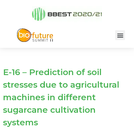
E-16 – Prediction of soil
stresses due to agricultural
machines in different
sugarcane cultivation
systems