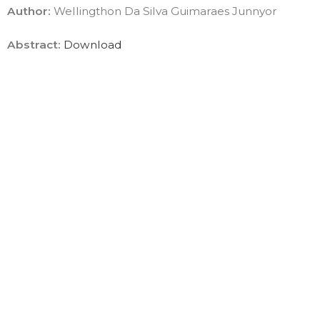
Author:
Wellingthon Da Silva Guimaraes Junnyor
Abstract:
Download