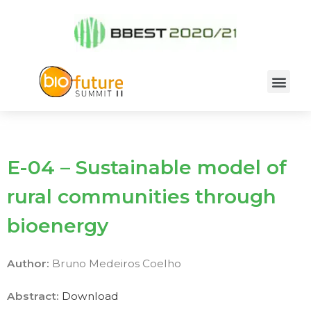
E-04 – Sustainable model of
rural communities through
bioenergy
Author:
Bruno Medeiros Coelho
Abstract:
Download