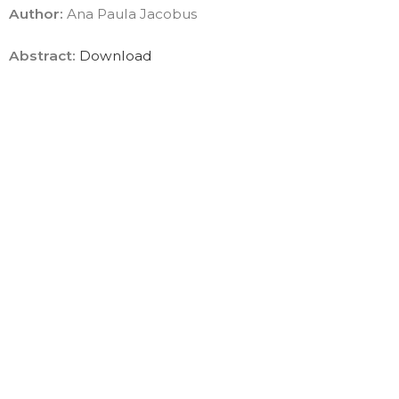
Author:
Ana Paula Jacobus
Abstract:
Download