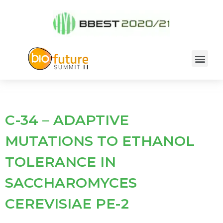
C-34 – ADAPTIVE
MUTATIONS TO ETHANOL
TOLERANCE IN
SACCHAROMYCES
CEREVISIAE PE-2