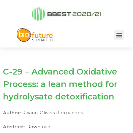
C-29 – Advanced Oxidative
Process: a lean method for
hydrolysate detoxification
Author:
Raianni Oliveira Fernandes
Abstract:
Download