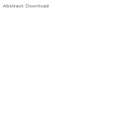
Abstract
:
Download