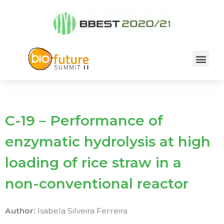
C-19 – Performance of
enzymatic hydrolysis at high
loading of rice straw in a
non-conventional reactor
Author:
Isabela Silveira Ferreira