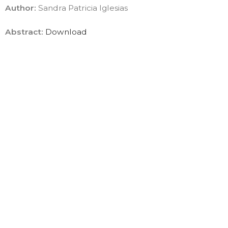
Author:
Sandra Patricia Iglesias
Abstract:
Download