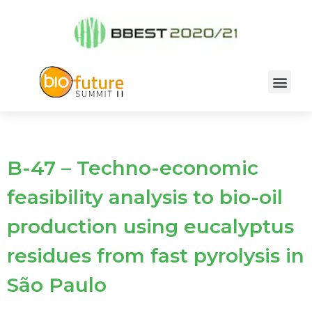
B-47 – Techno-economic
feasibility analysis to bio-oil
production using eucalyptus
residues from fast pyrolysis in
São Paulo