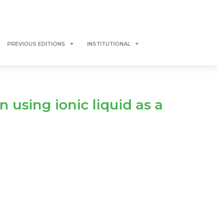
PREVIOUS EDITIONS
INSTITUTIONAL
n using ionic liquid as a