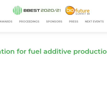
 AWARDS
PROCEEDINGS
SPONSORS
PRESS
NEXT EVENTS
cation for fuel additive productio