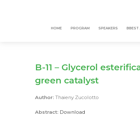
HOME
PROGRAM
SPEAKERS
BBEST
B-11 – Glycerol esterifi
green catalyst
Author:
Thaieny Zucolotto
Abstract:
Download