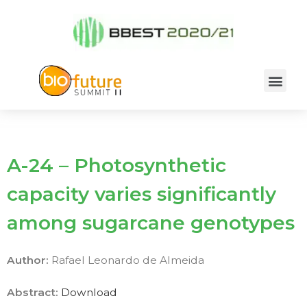
A-24 – Photosynthetic
capacity varies significantly
among sugarcane genotypes
Author:
Rafael Leonardo de Almeida
Abstract:
Download